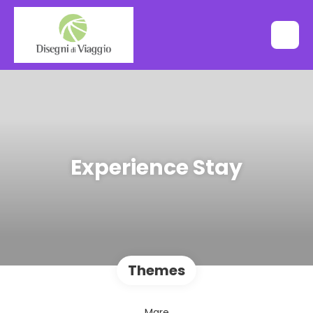
Experience Stay
Themes
Mare