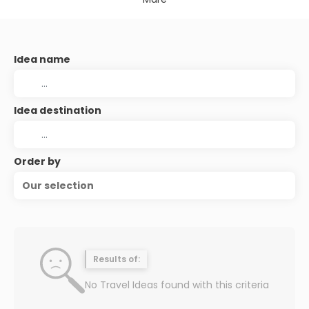
Idea name
Idea destination
Order by
Our selection
Results of:
No Travel Ideas found with this criteria