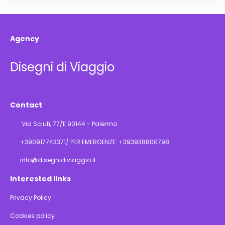
Agency
Disegni di Viaggio
Contact
Via Sciuti, 77/E 90144 - Palermo
+390917743371/ PER EMERGENZE: +393938800798
info@disegnidiviaggio.it
Interested links
Privacy Policy
Cookies policy