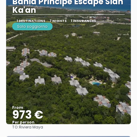
Bahia Principe Escape Sian
Ka'an
1 DESTINATIONS
7 NIGHTS
1 INSURANCES
Solo soggiorno
From
973 €
Per person
TO:
Riviera Maya
See