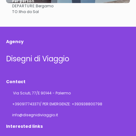
Per person
DEPARTURE:
Bergamo
See
TO:
Ilha do Sal
Agency
Disegni di Viaggio
Contact
Via Sciuti, 77/E 90144 - Palermo
+390917743371/ PER EMERGENZE: +393938800798
info@disegnidiviaggio.it
Interested links