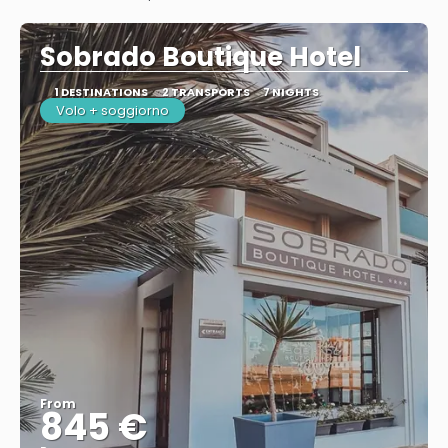
See
Sobrado Boutique Hotel
1 DESTINATIONS
2 TRANSPORTS
7 NIGHTS
Volo + soggiorno
From
845 €