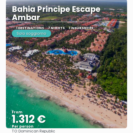
Bahia Principe Escape
Ambar
1 DESTINATIONS
7 NIGHTS
1 INSURANCES
Solo soggiorno
From
1.312 €
Per person
TO:
Dominican Republic