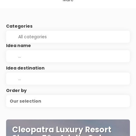
Categories
Idea name
Idea destination
Order by
Our selection
Cleopatra Luxury Resort