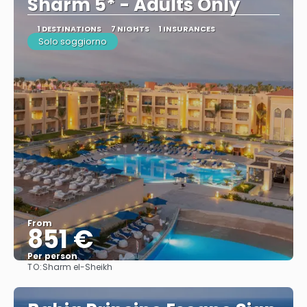
Sharm 5* - Adults Only
1 DESTINATIONS
7 NIGHTS
1 INSURANCES
Solo soggiorno
From
851 €
Per person
TO:
Sharm el-Sheikh
See