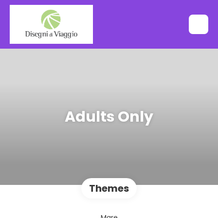
Adults Only
Themes
Mare