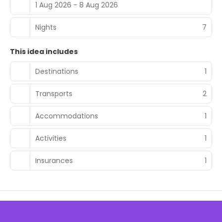
1 Aug 2026 - 8 Aug 2026
Nights
7
This idea includes
Destinations
1
Transports
2
Accommodations
1
Activities
1
Insurances
1