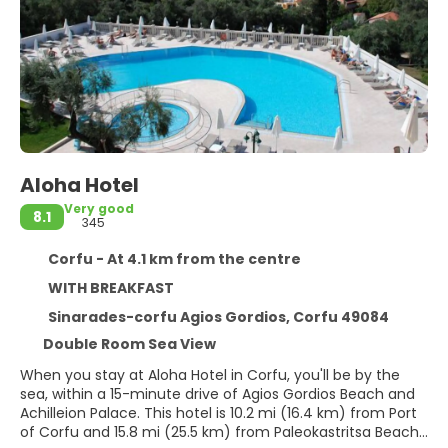
Aloha Hotel
Very good
8.1
345
Corfu - At 4.1 km from the centre
WITH BREAKFAST
Sinarades-corfu Agios Gordios, Corfu 49084
Double Room Sea View
When you stay at Aloha Hotel in Corfu, you'll be by the
sea, within a 15-minute drive of Agios Gordios Beach and
Achilleion Palace. This hotel is 10.2 mi (16.4 km) from Port
of Corfu and 15.8 mi (25.5 km) from Paleokastritsa Beach.