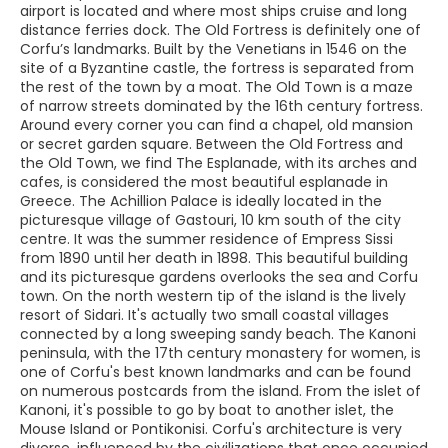
airport is located and where most ships cruise and long
distance ferries dock. The Old Fortress is definitely one of
Corfu’s landmarks. Built by the Venetians in 1546 on the
site of a Byzantine castle, the fortress is separated from
the rest of the town by a moat. The Old Town is a maze
of narrow streets dominated by the 16th century fortress.
Around every corner you can find a chapel, old mansion
or secret garden square. Between the Old Fortress and
the Old Town, we find The Esplanade, with its arches and
cafes, is considered the most beautiful esplanade in
Greece. The Achillion Palace is ideally located in the
picturesque village of Gastouri, 10 km south of the city
centre. It was the summer residence of Empress Sissi
from 1890 until her death in 1898. This beautiful building
and its picturesque gardens overlooks the sea and Corfu
town. On the north western tip of the island is the lively
resort of Sidari. It's actually two small coastal villages
connected by a long sweeping sandy beach. The Kanoni
peninsula, with the 17th century monastery for women, is
one of Corfu's best known landmarks and can be found
on numerous postcards from the island. From the islet of
Kanoni, it's possible to go by boat to another islet, the
Mouse Island or Pontikonisi. Corfu's architecture is very