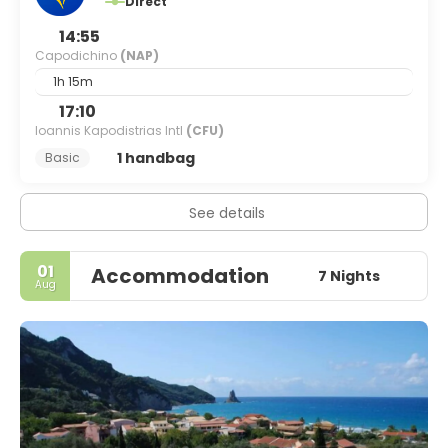
Direct
14:55
Capodichino
(NAP)
1h 15m
17:10
Ioannis Kapodistrias Intl
(CFU)
1 handbag
Basic
See details
01
Accommodation
7 Nights
Aug