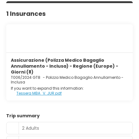
1 Insurances
Assicurazione (Polizza Medico Bagaglio
Annullamento - Inclusa) - Regione (Europe) -
Giorni (8)
T006/2024 GT8
-
Polizza Medico Bagaglio Annullamento -
Inclusa
If you want to expand this information:
Tessera MBA_V. JUR.pdf
Trip summary
2 Adults