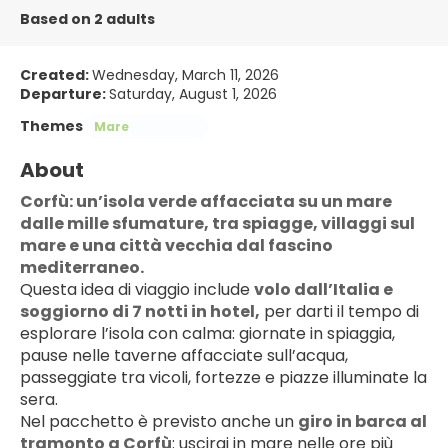
Based on 2 adults
Created:
Wednesday, March 11, 2026
Departure:
Saturday, August 1, 2026
Themes
Mare
About
Corfù: un’isola verde affacciata su un mare 
dalle mille sfumature, tra spiagge, villaggi sul 
mare e una città vecchia dal fascino 
mediterraneo.
Questa idea di viaggio include 
volo dall’Italia e 
soggiorno di 7 notti in hotel,
 per darti il tempo di 
esplorare l’isola con calma: giornate in spiaggia, 
pause nelle taverne affacciate sull’acqua, 
passeggiate tra vicoli, fortezze e piazze illuminate la 
sera.
Nel pacchetto è previsto anche un 
giro in barca al 
tramonto a Corfù
: uscirai in mare nelle ore più 