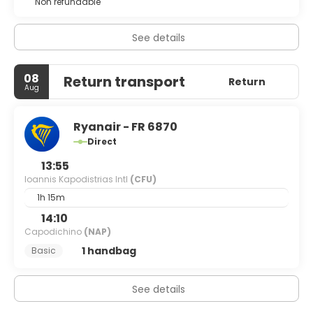
Non refundable
See details
08
Return transport
Return
Aug
Ryanair - FR 6870
Direct
13:55
Ioannis Kapodistrias Intl
(CFU)
1h 15m
14:10
Capodichino
(NAP)
1 handbag
Basic
See details