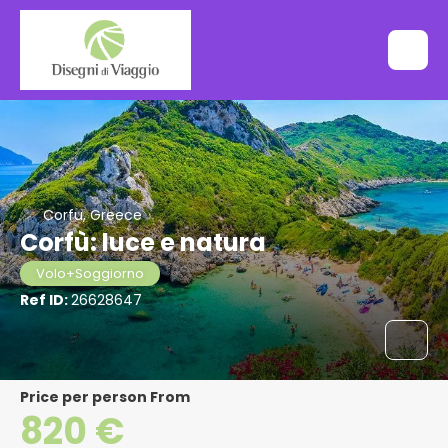
Corfu, Greece
Corfù: luce e natura
Volo+Soggiorno
Ref ID:
26628647
price per person From
820 €