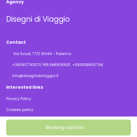
Agency
Disegni di Viaggio
Contact
Via Sciuti, 77/E 90144 - Palermo
+390917743371/ PER EMERGENZE: +393938800798
info@disegnidiviaggio.it
Interested links
Privacy Policy
Cookies policy
@ Copyright 2026
Booking options