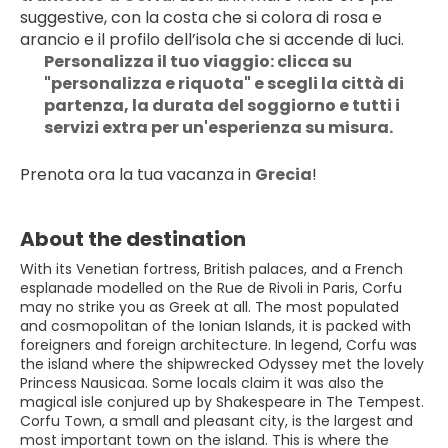
suggestive, con la costa che si colora di rosa e 
arancio e il profilo dell’isola che si accende di luci. 
Personalizza il tuo viaggio: clicca su 
"personalizza e riquota" e scegli la città di 
partenza, la durata del soggiorno e tutti i 
servizi extra per un'esperienza su misura.
Prenota ora la tua vacanza in 
Grecia
!
About the destination
With its Venetian fortress, British palaces, and a French
esplanade modelled on the Rue de Rivoli in Paris, Corfu
may no strike you as Greek at all. The most populated
and cosmopolitan of the Ionian Islands, it is packed with
foreigners and foreign architecture. In legend, Corfu was
the island where the shipwrecked Odyssey met the lovely
Princess Nausicaa. Some locals claim it was also the
magical isle conjured up by Shakespeare in The Tempest.
Corfu Town, a small and pleasant city, is the largest and
most important town on the island. This is where the