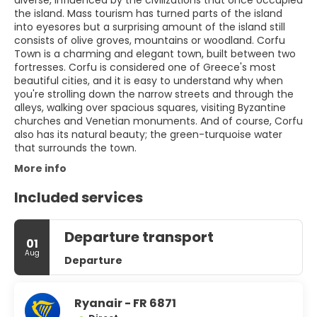
diverse, influenced by the civilizations that once occupied
the island. Mass tourism has turned parts of the island
into eyesores but a surprising amount of the island still
consists of olive groves, mountains or woodland. Corfu
Town is a charming and elegant town, built between two
fortresses. Corfu is considered one of Greece's most
beautiful cities, and it is easy to understand why when
you're strolling down the narrow streets and through the
alleys, walking over spacious squares, visiting Byzantine
churches and Venetian monuments. And of course, Corfu
also has its natural beauty; the green-turquoise water
that surrounds the town.
More info
Included services
Departure transport
01
Aug
Departure
Ryanair - FR 6871