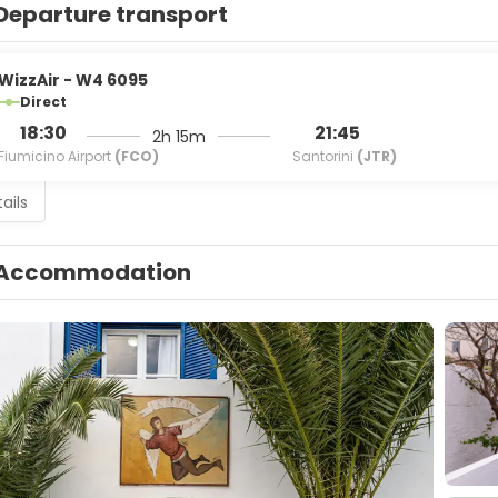
Departure transport
WizzAir - W4 6095
Direct
18:30
21:45
2h 15m
Fiumicino Airport
(FCO)
Santorini
(JTR)
ails
Accommodation