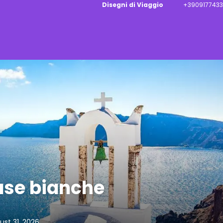
Disegni di Viaggio
+3909177433
case bianche
st 31, 2026