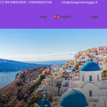
71/ PER EMERGENZE: +393938800798
info@disegnidiviaggio.it
Help
English
Login