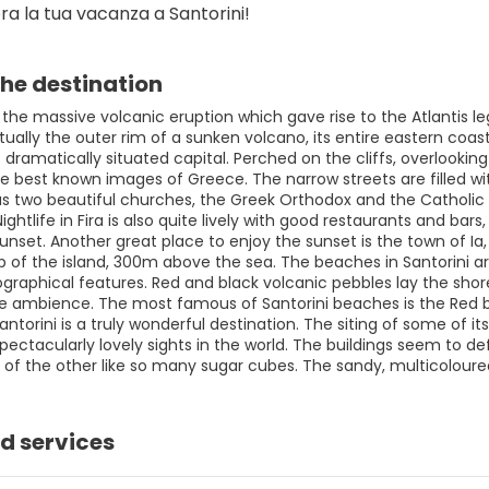
ra la tua vacanza a Santorini!
he destination
he massive volcanic eruption which gave rise to the Atlantis leg
ctually the outer rim of a sunken volcano, its entire eastern coast
s dramatically situated capital. Perched on the cliffs, overlooki
 best known images of Greece. The narrow streets are filled with
as two beautiful churches, the Greek Orthodox and the Catholic Ca
htlife in Fira is also quite lively with good restaurants and bars, 
unset. Another great place to enjoy the sunset is the town of Ia, 
ip of the island, 300m above the sea. The beaches in Santorini 
ographical features. Red and black volcanic pebbles lay the shor
e ambience. The most famous of Santorini beaches is the Red bea
Santorini is a truly wonderful destination. The siting of some of i
ectacularly lovely sights in the world. The buildings seem to def
 of the other like so many sugar cubes. The sandy, multicoloure
d services