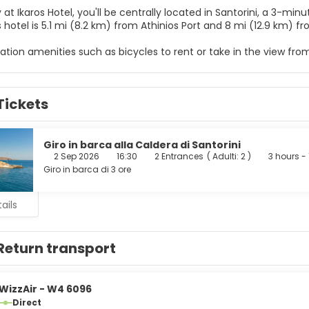
 at Ikaros Hotel, you'll be centrally located in Santorini, a 3-m
ch. This hotel is 5.1 mi (8.2 km) from Athinios Port and 8 mi (12.9 k
ation amenities such as bicycles to rent or take in the view fro
ccess, a television in a common area, and tour/ticket assistance
elf at home in one of the 15 air-conditioned rooms featuring re
Tickets
ted, and satellite programming is available for your entertai
ks and ceiling fans, and housekeeping is provided daily.
 from the snack bar/deli serving guests of Ikaros Hotel.
Giro in barca alla Caldera di Santorini
2 Sep 2026
16:30
2 Entrances
(
Adulti: 2
)
3 hours - 
menities include a computer station, dry cleaning/laundry servi
Giro in barca di 3 ore
 a surcharge, and free self parking is available onsite.
ails
Return transport
WizzAir - W4 6096
Direct