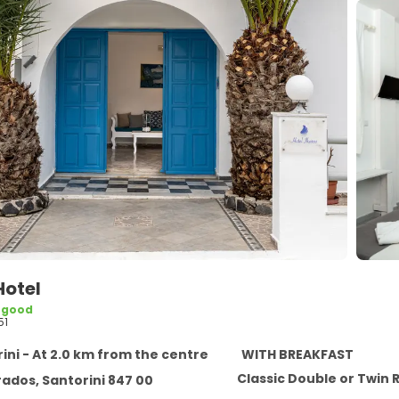
Hotel
 good
51
ini - At 2.0 km from the centre
WITH BREAKFAST
Classic Double or Twin
ados, Santorini 847 00