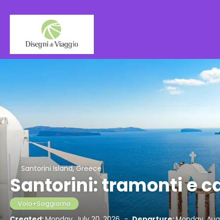
Santorini Island, Greece
Santorini: tramonti e 
Volo+Soggiorno
Created:
Monday, July 20, 2026
-
Departure:
Monday, Augu