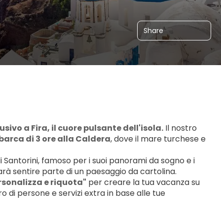
Share
ivo a Fira, il cuore pulsante dell'isola.
 Il nostro 
n barca di 3 ore alla Caldera
, dove il mare turchese e 
i di Santorini, famoso per i suoi panorami da sogno e i 
farà sentire parte di un paesaggio da cartolina.
sonalizza e riquota"
 per creare la tua vacanza su 
o di persone e servizi extra in base alle tue 