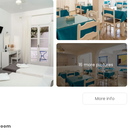
16 more pictures
More info
 Room