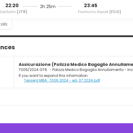
22:20
23:45
2h 25m
Santorini
(JTR)
Fiumicino Airport
(FCO)
ails
ances
Assicurazione (Polizza Medico Bagaglio Annullamen
T006/2024 GT8
-
Polizza Medico Bagaglio Annullamento - In
If you want to expand this information:
Tessera MBA_T006.2024 - ed. 07.2024.pdf