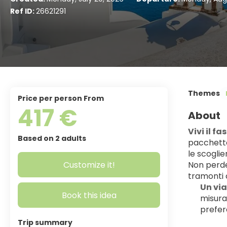
Ref ID:
26621291
Themes
price per person From
417 €
About
Vivi il f
Based on 2 adults
pacchetto
le scogli
Customize it!
Non perder
tramonti c
Un via
Book this idea
misura:
prefer
Trip summary