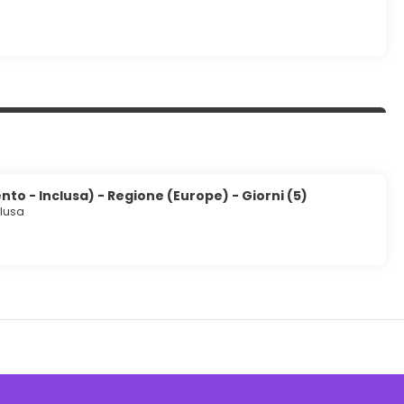
to - Inclusa) - Regione (Europe) - Giorni (5)
clusa