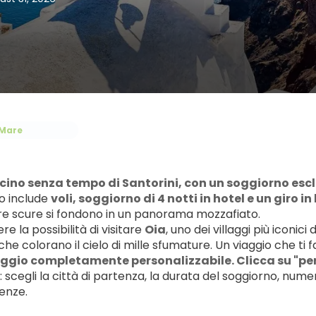
Mare
ascino senza tempo di Santorini, con un soggiorno esclus
 include 
voli, soggiorno di 4 notti in hotel e un giro i
ere scure si fondono in un panorama mozzafiato.
e la possibilità di visitare 
Oia
, uno dei villaggi più iconic
he colorano il cielo di mille sfumature. Un viaggio che ti 
ggio completamente personalizzabile. Clicca su "per
 scegli la città di partenza, la durata del soggiorno, numer
enze.