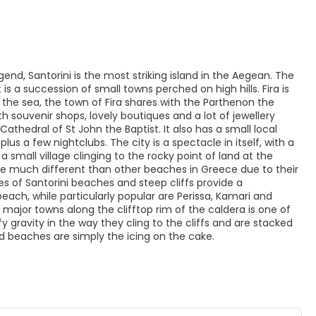
end, Santorini is the most striking island in the Aegean. The
 is a succession of small towns perched on high hills. Fira is
ng the sea, the town of Fira shares with the Parthenon the
 souvenir shops, lovely boutiques and a lot of jewellery
thedral of St John the Baptist. It also has a small local
plus a few nightclubs. The city is a spectacle in itself, with a
a small village clinging to the rocky point of land at the
are much different than other beaches in Greece due to their
es of Santorini beaches and steep cliffs provide a
ch, while particularly popular are Perissa, Kamari and
ts major towns along the clifftop rim of the caldera is one of
y gravity in the way they cling to the cliffs and are stacked
d beaches are simply the icing on the cake.