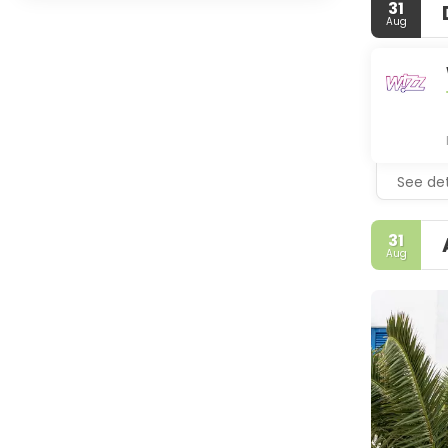
31
Aug
See det
31
Aug