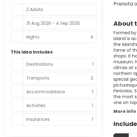
Prenota o
2 Adults
About t
31 Aug 2026 - 4 Sep 2026
Formed by t
Nights
4
island is a
the island’
fame of the
This idea includes
shops. It h
museum. Nig
Destinations
1
climax at s
northern t
Transports
2
special ge
picturesqu
Perivolos. 
Accommodations
1
the most sp
one on top
Activities
1
More info
Insurances
1
Include