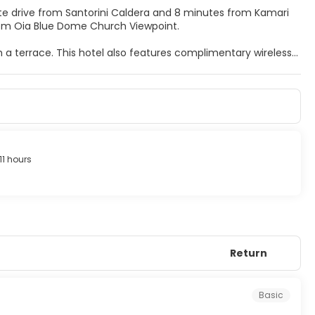
inute drive from Santorini Caldera and 8 minutes from Kamari
m) from Oia Blue Dome Church Viewpoint.
m a terrace. This hotel also features complimentary wireless
.
frigerators. Complimentary wireless internet access keeps
nment. Bathrooms have showers and hair dryers. Conveniences
11 hours
ces, and luggage storage. Guests may use a roundtrip airport
Return
Basic