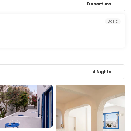
Departure
Basic
4 Nights