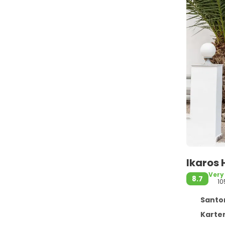
Ikaros 
Very
8.7
10
Santor
Karter