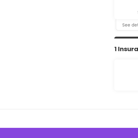
See det
1 Insur